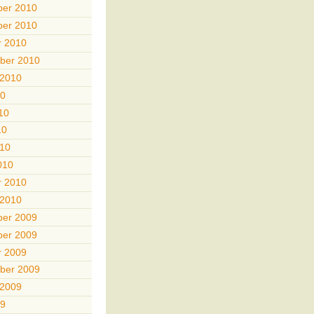
er 2010
er 2010
r 2010
ber 2010
 2010
10
10
10
010
010
r 2010
 2010
er 2009
er 2009
r 2009
ber 2009
 2009
09