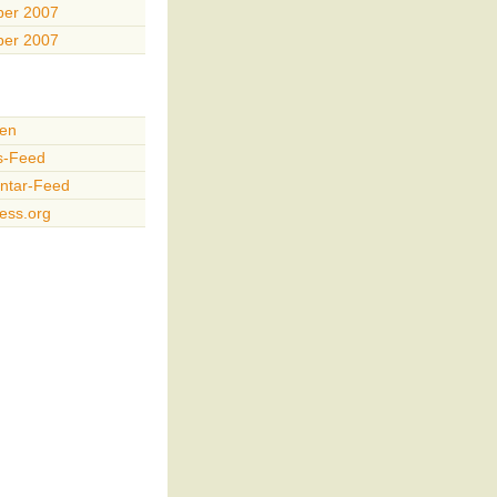
er 2007
er 2007
en
s-Feed
tar-Feed
ess.org