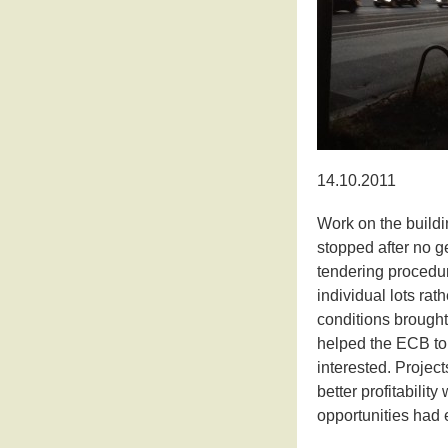
14.10.2011
Work on the buildi
stopped after no ge
tendering procedur
individual lots rat
conditions brought
helped the ECB to
interested. Project
better profitabilit
opportunities had 