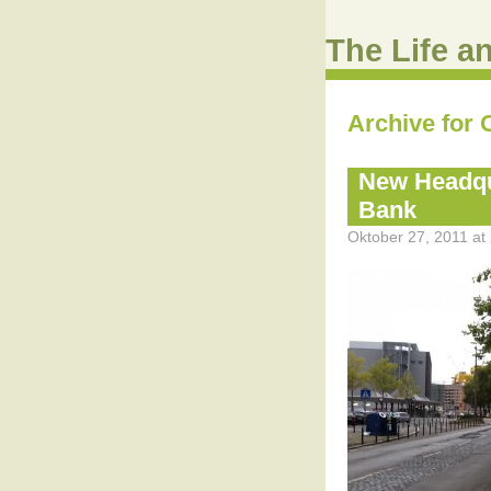
The Life a
Archive for 
New Headqu
Bank
Oktober 27, 2011 at 