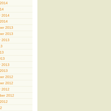
 2014
014
r 2014
 2014
er 2013
er 2013
r 2013
13
013
013
r 2013
 2013
er 2012
er 2012
r 2012
ber 2012
 2012
12