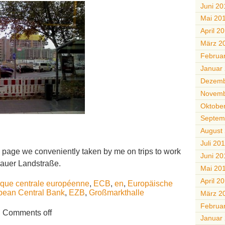
Juni 20
Mai 20
April 2
März 2
Februa
Januar
Dezemb
Novemb
Oktobe
Septem
August
Juli 20
 page we conveniently taken by me on trips to work
Juni 20
auer Landstraße.
Mai 20
April 2
que centrale européenne
,
ECB
,
en
,
Europäische
pean Central Bank
,
EZB
,
Großmarkthalle
März 2
Februa
Comments off
Januar