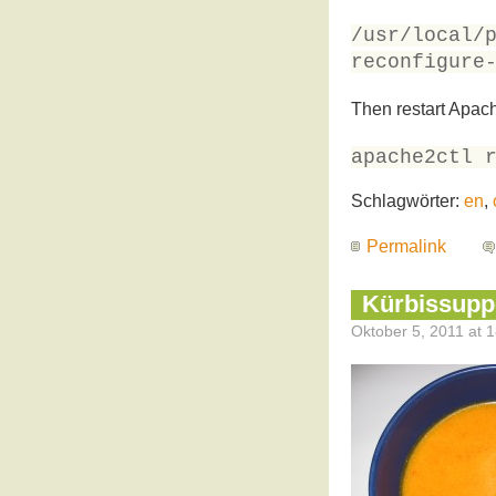
/usr/local/
reconfigure
Then restart Apac
apache2ctl 
Schlagwörter:
en
,
Permalink
Kürbissupp
Oktober 5, 2011 at 1