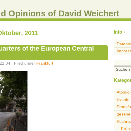
nd Opinions of David Weichert
Oktober, 2011
Info
Datensc
arters of the European Central
Impres
21:34 · Filed under
Frankfurt
Kategor
Atomic 
Events
Frankfu
gesehen
Kochre
Früh