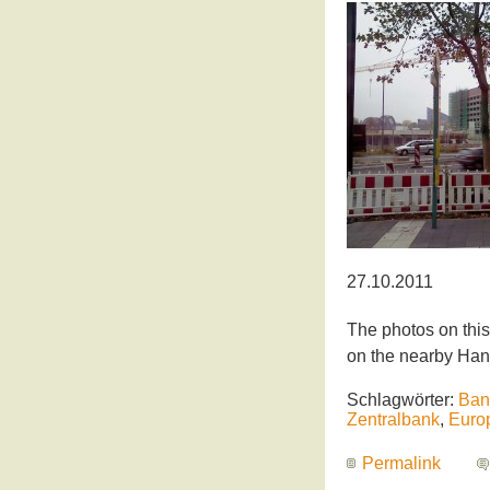
27.10.2011
The photos on this
on the nearby Han
Schlagwörter:
Ban
Zentralbank
,
Euro
Permalink