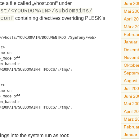
e a file called „vhost.conf“ under
Juni 20
ost/<YOURDOMAIN>/subdomains/
Mai 20
/conf
containing directives overriding PLESK’s
April 2
März 2
Februa
w/vhosts/YOURDOMAIN/DOCUMENTROOT/Symfony/web>
Januar
.c>
Dezemb
ine on
Novemb
e_mode off
en_basedir
Oktobe
URDOMAIN/SUBDOMAINHTTPDOCS/:/tmp/:
Septem
August
.c>
Juli 20
ine on
Juni 20
e_mode off
en_basedir
Mai 20
URDOMAIN/SUBDOMAINHTTPDOCS/:/tmp/:
April 2
März 2
Februa
Januar
ings into the system run as root: