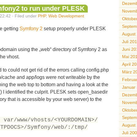
Dezemb
mfony2 to run under PLESK
Novemb
22:42 · Filed under
PHP
,
Web Development
Oktobe
Septem
le getting
Symfony 2
setup properly under PLESK
August
Juli 20
Juni 20
subdomain using the „web“ directory of Symfony 2 as
the vhost.
Mai 20
April 2
o could not get rid of the errors calling config.php
März 2
pp/cache and app/logs were not writeable by the
Februa
ching the web top to bottom and having a look at the
Januar
() I identified the culprit. PLESK sets open_basedir
Dezemb
ory that is accessible by your web server) to the
Novemb
Oktobe
Septem
r var/www/vhosts/<YOURDOMAIN>/
August
TTPDOCS>/Symfony/web/:/tmp/
Juli 20