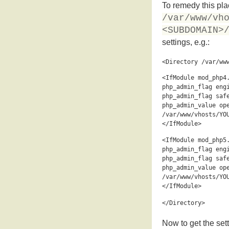
To remedy this plac
/var/www/vh
<SUBDOMAIN>
settings, e.g.:
<Directory /var/ww
<IfModule mod_php4
php_admin_flag eng
php_admin_flag saf
php_admin_value op
/var/www/vhosts/YO
</IfModule>
<IfModule mod_php5
php_admin_flag eng
php_admin_flag saf
php_admin_value op
/var/www/vhosts/YO
</IfModule>
</Directory>
Now to get the sett