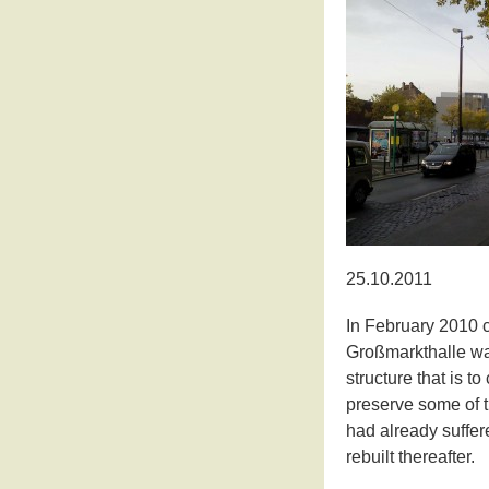
25.10.2011
In February 2010 
Großmarkthalle wa
structure that is t
preserve some of t
had already suffe
rebuilt thereafter.