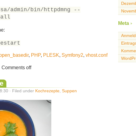
Dezemb
psa/admin/bin/httpdmng --
Novemb
-all
Meta
he:
Anmeld
restart
Eintrag
Kommen
open_basedir
,
PHP
,
PLESK
,
Symfony2
,
vhost.conf
WordPr
Comments off
e
8:30 · Filed under
Kochrezepte
,
Suppen