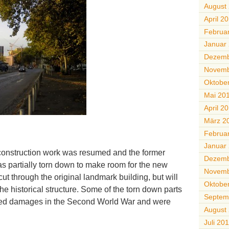
August
April 2
Februa
Januar
Dezemb
Novemb
Oktobe
Mai 20
April 2
März 2
Februa
Januar
construction work was resumed and the former
Dezemb
s partially torn down to make room for the new
Novemb
o cut through the original landmark building, but will
Oktobe
he historical structure. Some of the torn down parts
Septem
red damages in the Second World War and were
August
Juli 20