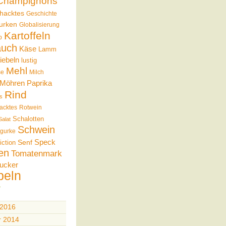
Champignons
hacktes
Geschichte
urken
Globalisierung
Kartoffeln
b
auch
Käse
Lamm
iebeln
lustig
Mehl
se
Milch
Möhren
Paprika
Rind
s
acktes
Rotwein
Schalotten
Salat
Schwein
gurke
Speck
Senf
iction
en
Tomatenmark
ucker
beln
 2016
r 2014