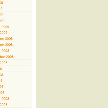
09
09
009
009
r 2009
 2009
er 2008
er 2008
r 2008
ber 2008
 2008
08
08
08
008
008
r 2008
 2008