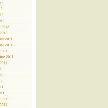
12
12
012
012
r 2012
 2012
er 2011
er 2011
r 2011
ber 2011
 2011
11
11
11
011
011
r 2011
 2011