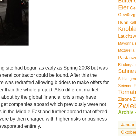
Butter
Eier
Ge
Gewürzg
Huhn
Kal
Knobl
Lauchzw
Mayonnai
Mozarella
Pasta
Rei
Rindergeh
ng site had begun as early as Spring 2008 but was
Sahne
neral contractor could be found. After this the
Schlangen
e was redrafted allowing bidders to make offers for
Science F
her than the whole project. Also different market
Tomat
 about by the global financial crisis may have
Zitrone
Z
Zwie
 get companies aboard which previously were not
s in the Middle East and further abroad that offered
Archiv
y were by then charged with higher risks or business
Januar
evaporated entirely.
Oktobe