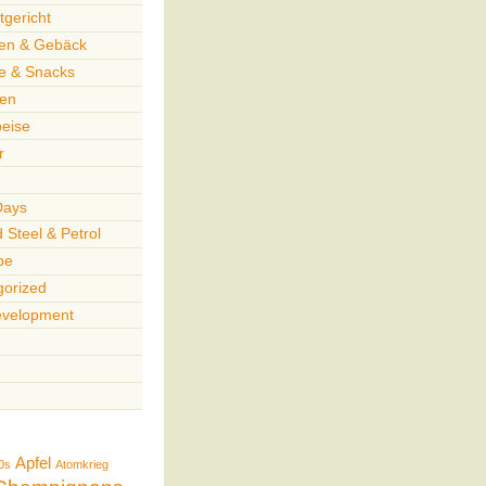
gericht
en & Gebäck
te & Snacks
en
peise
r
Days
 Steel & Petrol
pe
gorized
velopment
Apfel
0s
Atomkrieg