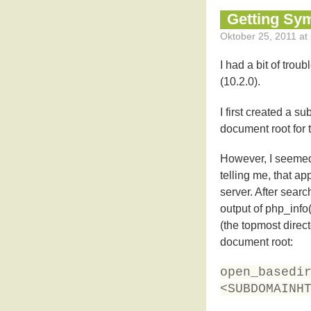
Getting Sy
Oktober 25, 2011 at 
I had a bit of troub
(10.2.0).
I first created a 
document root for 
However, I seemed t
telling me, that a
server. After sear
output of php_info
(the topmost direct
document root:
open_basedi
<SUBDOMAINH