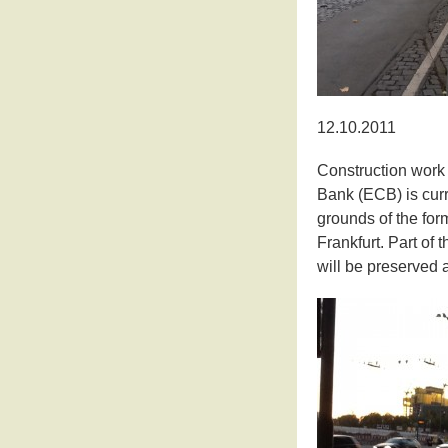
12.10.2011
Construction work
Bank (ECB) is curr
grounds of the for
Frankfurt. Part of 
will be preserved 