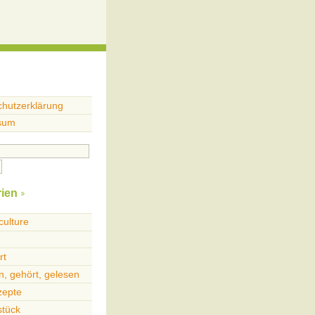
hutzerklärung
sum
ien
culture
rt
, gehört, gelesen
zepte
stück