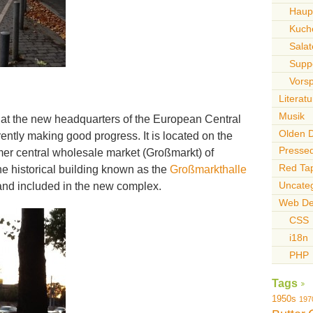
Haupt
Kuch
Sala
Supp
Vors
Literatu
Musik
 at the new headquarters of the European Central
Olden 
ently making good progress. It is located on the
Pressed
mer central wholesale market (Großmarkt) of
Red Ta
the historical building known as the
Großmarkthalle
Uncate
and included in the new complex.
Web De
CSS
i18n
PHP
Tags
1950s
197