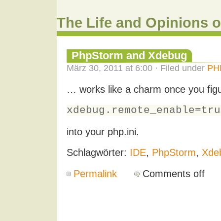
The Life and Opinions o
PhpStorm and Xdebug
März 30, 2011 at 6:00 · Filed under
PH
… works like a charm once you figu
xdebug.remote_enable=tru
into your php.ini.
Schlagwörter:
IDE
,
PhpStorm
,
Xde
Permalink
Comments off